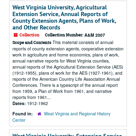
West Virginia University, Agricultural
Extension Service, Annual Reports of
County Extension Agents, Plans of Work,
and Other Records
Collection
Collection Number:
A&M 2007
This material consists of annual
Scope and Contents
reports of county extension agents, cooperative extension
work in agriculture and home economics, plans of work,
annual narrative reports for West Virginia counties,
annual reports of the Agricultural Extension Service (AES)
(1912-1955), plans of work for the AES (1927-1961), and
reports of the American Country Life Association Annual
Conferences. There is a typescript of the annual report
from 1959, a Plan of Work from 1961, and narrative
reports from 1961...
Dates:
1912-1962
Found in:
West Virginia and Regional History
Center