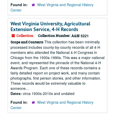
Found in:
West Virginia and Regional History
Center
West Virginia University, Agricultural
Extension Service, 4-H Records
Collection
Collection Number:
A&M 5221
This collection has been minimally
Scope and Contents
processed.Includes county-by-county records of all 4-H
members who attended the National 4-H Congress in
Chicago from the 1930s-1990s. This was a major national
event, and represented the pinnacle of the National 4-H
Awards Program. Each one of these records contains a
fairly detailed report on project work, and many contain
photographs, first person stories, and other information.
These records would be extremely valuable to
someone...
Dates:
circa 1930s-2010s and undated
Found in:
West Virginia and Regional History
Center