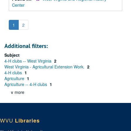
Center
1
2
Additional filters:
Subject
4-H clubs -- West Virginia
2
West Virginia - Agricultural Extension Work.
2
4-H clubs
1
Agriculture
1
Agriculture -- 4-H clubs
1
∨ more
WVU
Libraries