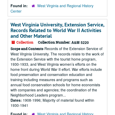
Found in:
West Virginia and Regional History
Center
West Virginia University, Extension Service,
Records Related to World War II Activities
and Other Material
Collection
Collection Number:
A&M 5220
Records of the Extension Service of
Scope and Contents
West Virginia University. The records relate to the work of
the Extension Service with the tourist home program,
1930-1933, and West Virginia women’s efforts on the
home front during World War II effort. War efforts include
food preservation and conservation education and
training including measures and programs such as
annual food conservation schools for home economists
with companies and agencies; the coordination of the
Neighborhood Leaders program...
Dates:
1908-1996; Majority of material found within
1930-1941
Found in:
West Virginia and Regional History