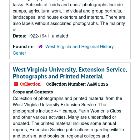
tasks. Subjects of "odds and ends" photographs include
camps, agricultural work, individual and group portraits,
landscapes, and house exteriors and interiors. There are
also labels without associated photographs. The majority
of...
Dates:
1922-1941, undated
Found in:
West Virginia and Regional History
Center
West Virginia University, Extension Service,
Photographs and Printed Material
Collection
Collection Number:
A&M 5235
Scope and Contents
Collection of photographs and printed material from the
West Virginia University Extension Service. The
photographs include 4-H camps, Farm Women's Clubs
and other various activities. Many are unidentified or
undated. The printed material includes some annual
reports, Extension Service publications regarding wildlife
and tourism, and books on regional colleges and