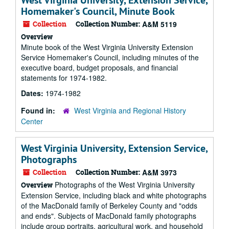
West Virginia University, Extension Service,
Homemaker's Council, Minute Book
Collection
Collection Number:
A&M 5119
Overview
Minute book of the West Virginia University Extension
Service Homemaker's Council, including minutes of the
executive board, budget proposals, and financial
statements for 1974-1982.
Dates:
1974-1982
Found in:
West Virginia and Regional History
Center
West Virginia University, Extension Service,
Photographs
Collection
Collection Number:
A&M 3973
Photographs of the West Virginia University
Overview
Extension Service, including black and white photographs
of the MacDonald family of Berkeley County and "odds
and ends". Subjects of MacDonald family photographs
include group portraits, agricultural work, and household