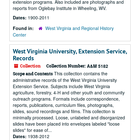
extension programs. Also included are photographs and
reports from Oglebay Institute in Wheeling, WV.
Dates:
1900-2011
Found in:
West Virginia and Regional History
Center
West Virginia University, Extension Service,
Records
Collection
Collection Number:
A&M 5182
This collection contains the
Scope and Contents
administrative records of the West Virginia University
Extension Service. Subjects include West Virginia
agriculture, forestry, 4-H and other youth and community
outreach programs. Formats include correspondence,
reports, publications, curriculum files, photographs,
slides, sound recordings and films. This collection is
minimally processed. Loose, unlabeled and disorganized
slides have been placed into envelopes labeled "loose
slides" for ease of...
Dates:
1938-2012