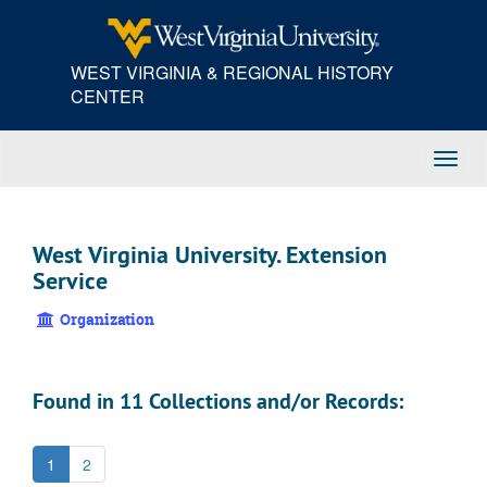
Skip
to
main
WEST VIRGINIA & REGIONAL HISTORY
content
CENTER
Toggl
Navig
West Virginia University. Extension
Service
Organization
Found in 11 Collections and/or Records:
1
2