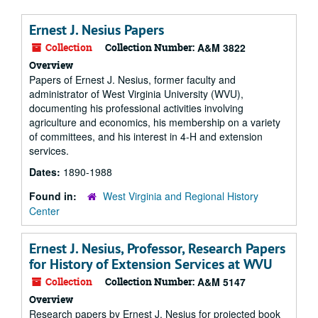
Ernest J. Nesius Papers
Collection
Collection Number:
A&M 3822
Overview
Papers of Ernest J. Nesius, former faculty and
administrator of West Virginia University (WVU),
documenting his professional activities involving
agriculture and economics, his membership on a variety
of committees, and his interest in 4-H and extension
services.
Dates:
1890-1988
Found in:
West Virginia and Regional History
Center
Ernest J. Nesius, Professor, Research Papers
for History of Extension Services at WVU
Collection
Collection Number:
A&M 5147
Overview
Research papers by Ernest J. Nesius for projected book