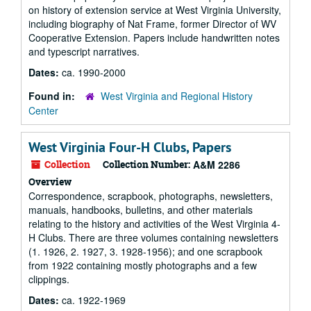
on history of extension service at West Virginia University,
including biography of Nat Frame, former Director of WV
Cooperative Extension. Papers include handwritten notes
and typescript narratives.
Dates:
ca. 1990-2000
Found in:
West Virginia and Regional History
Center
West Virginia Four-H Clubs, Papers
Collection
Collection Number:
A&M 2286
Overview
Correspondence, scrapbook, photographs, newsletters,
manuals, handbooks, bulletins, and other materials
relating to the history and activities of the West Virginia 4-
H Clubs. There are three volumes containing newsletters
(1. 1926, 2. 1927, 3. 1928-1956); and one scrapbook
from 1922 containing mostly photographs and a few
clippings.
Dates:
ca. 1922-1969