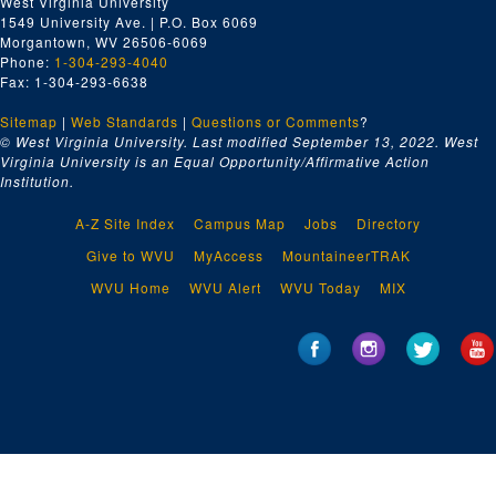
West Virginia University
1549 University Ave. | P.O. Box 6069
Morgantown, WV 26506-6069
Phone:
1-304-293-4040
Fax: 1-304-293-6638
Sitemap
|
Web Standards
|
Questions or Comments
?
© West Virginia University. Last modified September 13, 2022.
West
Virginia University is an Equal Opportunity/Affirmative Action
Institution.
A-Z Site Index
Campus Map
Jobs
Directory
Give to WVU
MyAccess
MountaineerTRAK
WVU Home
WVU Alert
WVU Today
MIX