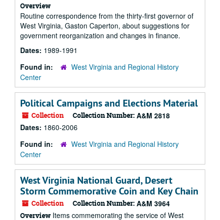
Overview
Routine correspondence from the thirty-first governor of
West Virginia, Gaston Caperton, about suggestions for
government reorganization and changes in finance.
Dates:
1989-1991
Found in:
West Virginia and Regional History
Center
Political Campaigns and Elections Material
Collection
Collection Number:
A&M 2818
Dates:
1860-2006
Found in:
West Virginia and Regional History
Center
West Virginia National Guard, Desert
Storm Commemorative Coin and Key Chain
Collection
Collection Number:
A&M 3964
Items commemorating the service of West
Overview