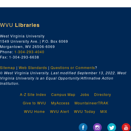
WVU
Libraries
West Virginia University
1549 University Ave. | P.O. Box 6069
Morgantown, WV 26506-6069
Phone:
1-304-293-4040
Fax: 1-304-293-6638
Sitemap
|
Web Standards
|
Questions or Comments
?
© West Virginia University. Last modified September 13, 2022.
West
Virginia University is an Equal Opportunity/Affirmative Action
Institution.
A-Z Site Index
Campus Map
Jobs
Directory
Give to WVU
MyAccess
MountaineerTRAK
WVU Home
WVU Alert
WVU Today
MIX