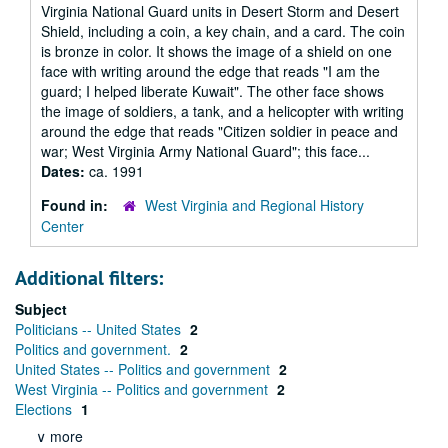
Virginia National Guard units in Desert Storm and Desert
Shield, including a coin, a key chain, and a card. The coin
is bronze in color. It shows the image of a shield on one
face with writing around the edge that reads "I am the
guard; I helped liberate Kuwait". The other face shows
the image of soldiers, a tank, and a helicopter with writing
around the edge that reads "Citizen soldier in peace and
war; West Virginia Army National Guard"; this face...
Dates:
ca. 1991
Found in:
West Virginia and Regional History
Center
Additional filters:
Subject
Politicians -- United States
2
Politics and government.
2
United States -- Politics and government
2
West Virginia -- Politics and government
2
Elections
1
∨ more