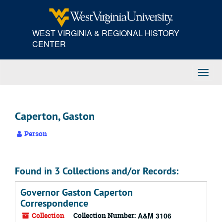
Skip
to
main
WEST VIRGINIA & REGIONAL HISTORY
content
CENTER
Toggl
Navig
Caperton, Gaston
Person
Found in 3 Collections and/or Records:
Governor Gaston Caperton
Correspondence
Collection
Collection Number:
A&M 3106