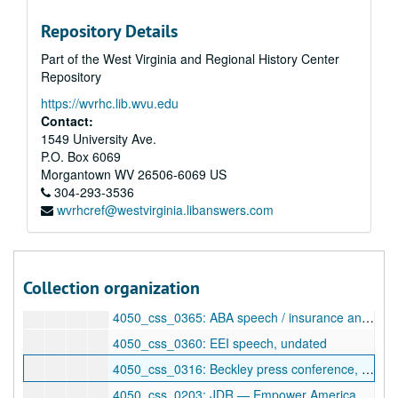
4050_css_0337: [unlabeled], undated
Repository Details
4050_css_0338: Children's Comm[ission], undated
Part of the West Virginia and Regional History Center
4050_css_0339: [unlabeled], undated
Repository
4050_css_0341: Gauley River — JDR, undated
https://wvrhc.lib.wvu.edu
4050_css_0353: State of the Union, undated
Contact:
4050_css_0358: WVEA speech, undated
1549 University Ave.
P.O. Box 6069
4050_css_0359: Labor Day — Academy tape, undated
Morgantown
WV
26506-6069
US
4050_css_0363: Randolph County town meeting [tape 1], undated
304-293-3536
wvrhcref@westvirginia.libanswers.com
4050_css_0364: Randolph County town meeting [tape 2], undated
4050_css_0154: Floor statement — JDR/Heinz — Taiwan, undated
4050_css_0308: Conference call from Detroit, undated
Collection organization
4050_css_0312: Atomic vets / trade statements, undated
4050_css_0365: ABA speech / insurance and Congress, undated
4050_css_0360: EEI speech, undated
4050_css_0316: Beckley press conference, undated
4050_css_0203: JDR — Empower America response, undated