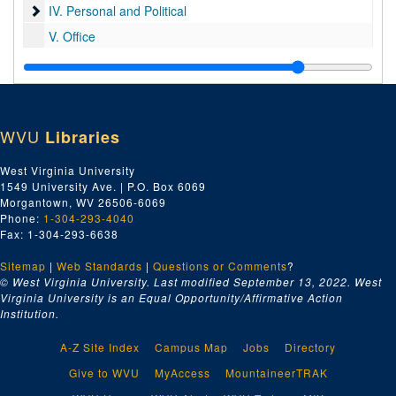
IV. Personal and Political
IV. Personal and Political
V. Office
VI. Memorabilia
VI. Memorabilia
WVU
Libraries
West Virginia University
1549 University Ave. | P.O. Box 6069
Morgantown, WV 26506-6069
Phone:
1-304-293-4040
Fax: 1-304-293-6638
Sitemap
|
Web Standards
|
Questions or Comments
?
© West Virginia University. Last modified September 13, 2022.
West
Virginia University is an Equal Opportunity/Affirmative Action
Institution.
A-Z Site Index
Campus Map
Jobs
Directory
Give to WVU
MyAccess
MountaineerTRAK