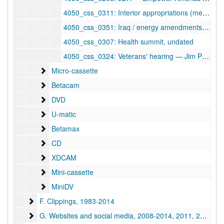
4050_css_0311: Interior appropriations (meth/coalways, Rt. 60), undated
4050_css_0351: Iraq / energy amendments, undated
4050_css_0307: Health summit, undated
4050_css_0324: Veterans' hearing — Jim Powell / Der[ ]ski, undated
Micro-cassette
Micro-cassette
Betacam
Betacam
DVD
DVD
U-matic
U-matic
Betamax
Betamax
CD
CD
XDCAM
XDCAM
Mini-cassette
Mini-cassette
MiniDV
MiniDV
F. Clippings
F. Clippings, 1983-2014
G. Websites and social media
G. Websites and social media, 2008-2014, 2011, 2014