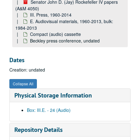
Senator John D. (Jay) Rockefeller IV papers
4050_css_0309: Batman Radio, undated
(A&M 4050)
III. Press, 1960-2014
4050_css_0310: Methanol and tourism, undated
E. Audiovisual materials, 1960-2013, bulk:
4050_css_0313: JDR on VRAs [voluntary restraint agreements], undated
1984-2013
Compact (audio) cassette
4050_css_0314: M[ ] ED[ ], undated
Beckley press conference, undated
4050_css_0319: [unlabeled], undated
4050_css_0320: ARC, undated
Dates
4050_css_0323: 6th Annual Legislation Conference — MG-930 luncheon presentation: "Initiatives of the 101st Congress: Medicare and Long-Term Care" (Senator John D. Rockefeller IV), undated
Creation: undated
4050_css_0327: Grant Co. VS — SCS — Donahoe, et al., undated
4050_css_0329: [unlabeled], undated
Collapse All
4050_css_0330: [unlabeled], undated
Physical Storage Information
4050_css_0331: [unlabeled], undated
4050_css_0333: #2, undated
Box: III.E. - 24 (Audio)
4050_css_0334: [unlabeled], undated
4050_css_0335: Children's' conference call / Japan, undated
Repository Details
4050_css_0336: [unlabeled], undated