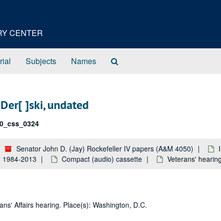
ORY CENTER
Search
rial
Subjects
Names
The
Archives
Der[ ]ski, undated
0_css_0324
Senator John D. (Jay) Rockefeller IV papers (A&M 4050)
k: 1984-2013
Compact (audio) cassette
Veterans' hearing
ns' Affairs hearing. Place(s): Washington, D.C.