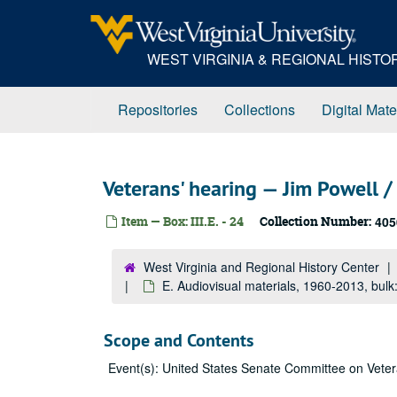
Skip
to
main
WEST VIRGINIA & REGIONAL HIST
content
Repositories
Collections
Digital Mate
Veterans' hearing — Jim Powell / 
Item — Box: III.E. - 24
Collection Number:
405
West Virginia and Regional History Center
E. Audiovisual materials, 1960-2013, bul
Scope and Contents
Event(s): United States Senate Committee on Vetera