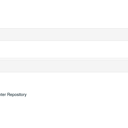
nter Repository