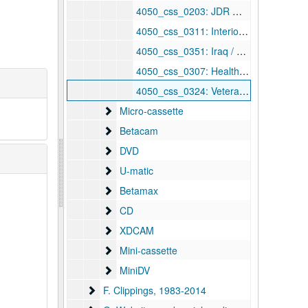
4050_css_0203: JDR — Empower America response, undated
4050_css_0311: Interior appropriations (meth/coalways, Rt. 60), undated
4050_css_0351: Iraq / energy amendments, undated
4050_css_0307: Health summit, undated
4050_css_0324: Veterans' hearing — Jim Powell / Der[ ]ski, undated
Micro-cassette
Micro-cassette
Betacam
Betacam
DVD
DVD
U-matic
U-matic
Betamax
Betamax
CD
CD
XDCAM
XDCAM
Mini-cassette
Mini-cassette
MiniDV
MiniDV
F. Clippings
F. Clippings, 1983-2014