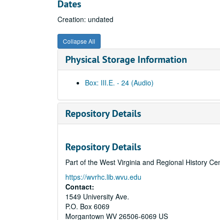
Dates
Creation: undated
Collapse All
Physical Storage Information
Box: III.E. - 24 (Audio)
Repository Details
Repository Details
Part of the West Virginia and Regional History Ce
https://wvrhc.lib.wvu.edu
Contact:
1549 University Ave.
P.O. Box 6069
Morgantown
WV
26506-6069
US