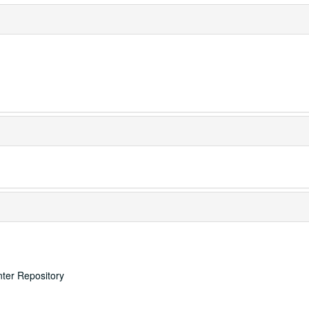
nter Repository