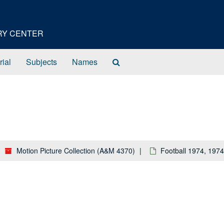
ORY CENTER
Search
rial
Subjects
Names
The
Archives
Motion Picture Collection (A&M 4370)
Football 1974, 1974