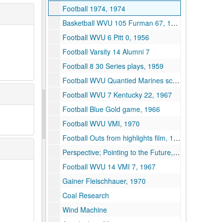
Football 1974, 1974
Basketball WVU 105 Furman 67, 1957
Football WVU 6 Pitt 0, 1956
Football Varsity 14 Alumni 7
Football 8 30 Series plays, 1959
Football WVU Quantied Marines scrimmage, 1959
Football WVU 7 Kentucky 22, 1967
Football Blue Gold game, 1966
Football WVU VMI, 1970
Football Outs from highlights film, 1972
Perspective; Pointing to the Future, 1961
Football WVU 14 VMI 7, 1967
Gainer Fleischhauer, 1970
Coal Research
Wind Machine