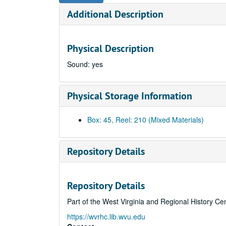
Additional Description
Physical Description
Sound: yes
Physical Storage Information
Box: 45, Reel: 210 (Mixed Materials)
Repository Details
Repository Details
Part of the West Virginia and Regional History Ce
https://wvrhc.lib.wvu.edu