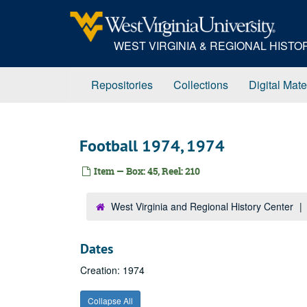
Skip
to
main
WEST VIRGINIA & REGIONAL HIST
content
Repositories
Collections
Digital Mate
Football 1974, 1974
Item — Box: 45, Reel: 210
West Virginia and Regional History Center
Dates
Creation: 1974
Collapse All