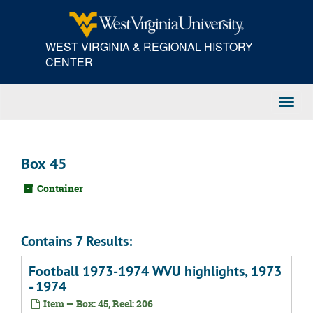
Skip
to
main
WEST VIRGINIA & REGIONAL HISTORY
content
CENTER
Toggl
Navig
Box 45
Container
Contains 7 Results:
Football 1973-1974 WVU highlights, 1973
- 1974
Item — Box: 45, Reel: 206