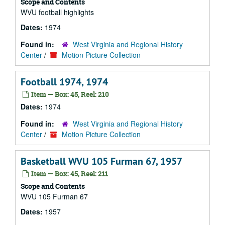
Scope and Contents
WVU football highlights
Dates:
1974
Found in:
West Virginia and Regional History
Center
/
Motion Picture Collection
Football 1974, 1974
Item — Box: 45, Reel: 210
Dates:
1974
Found in:
West Virginia and Regional History
Center
/
Motion Picture Collection
Basketball WVU 105 Furman 67, 1957
Item — Box: 45, Reel: 211
Scope and Contents
WVU 105 Furman 67
Dates:
1957