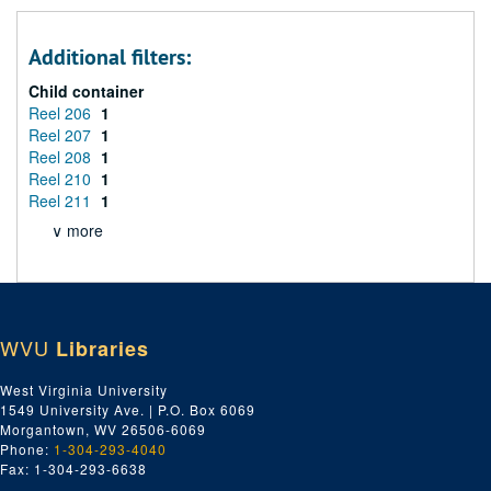
Additional filters:
Child container
Reel 206
1
Reel 207
1
Reel 208
1
Reel 210
1
Reel 211
1
∨ more
WVU
Libraries
West Virginia University
1549 University Ave. | P.O. Box 6069
Morgantown, WV 26506-6069
Phone:
1-304-293-4040
Fax: 1-304-293-6638