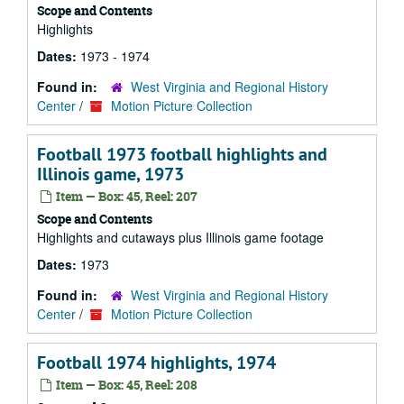
Scope and Contents
Highlights
Dates:
1973 - 1974
Found in:
West Virginia and Regional History
Center
/
Motion Picture Collection
Football 1973 football highlights and
Illinois game, 1973
Item — Box: 45, Reel: 207
Scope and Contents
Highlights and cutaways plus Illinois game footage
Dates:
1973
Found in:
West Virginia and Regional History
Center
/
Motion Picture Collection
Football 1974 highlights, 1974
Item — Box: 45, Reel: 208