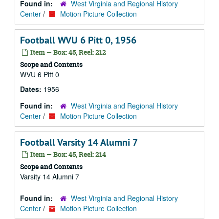
Found in:
West Virginia and Regional History
Center
/
Motion Picture Collection
Football WVU 6 Pitt 0, 1956
Item — Box: 45, Reel: 212
Scope and Contents
WVU 6 Pitt 0
Dates:
1956
Found in:
West Virginia and Regional History
Center
/
Motion Picture Collection
Football Varsity 14 Alumni 7
Item — Box: 45, Reel: 214
Scope and Contents
Varsity 14 Alumni 7
Found in:
West Virginia and Regional History
Center
/
Motion Picture Collection