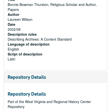
Bonnie Bowman Thurston, Religious Scholar and Author,
Papers
Author
Laureen WIlson
Date
2022/08
Description rules
Describing Archives: A Content Standard
Language of description
English
Script of description
Latin
Repository Details
Repository Details
Part of the West Virginia and Regional History Center
Repository