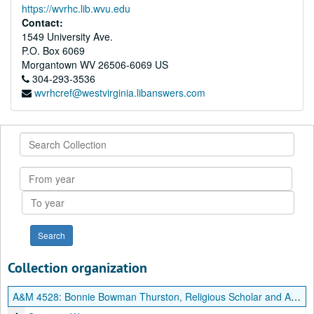
https://wvrhc.lib.wvu.edu
Contact:
1549 University Ave.
P.O. Box 6069
Morgantown
WV
26506-6069
US
304-293-3536
wvrhcref@westvirginia.libanswers.com
Search
Collection
From
year
To
year
Collection organization
A&M 4528:
Bonnie Bowman Thurston, Religious Scholar and Author, Papers