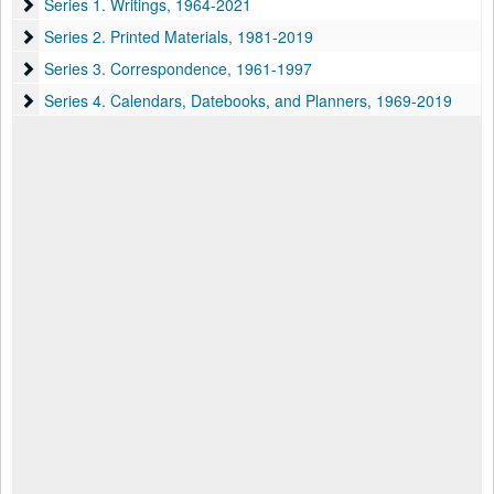
Series 1. Writings
Series 1. Writings, 1964-2021
Series 2. Printed Materials
Series 2. Printed Materials, 1981-2019
Series 3. Correspondence
Series 3. Correspondence, 1961-1997
Series 4. Calendars, Datebooks, and Planners
Series 4. Calendars, Datebooks, and Planners, 1969-2019