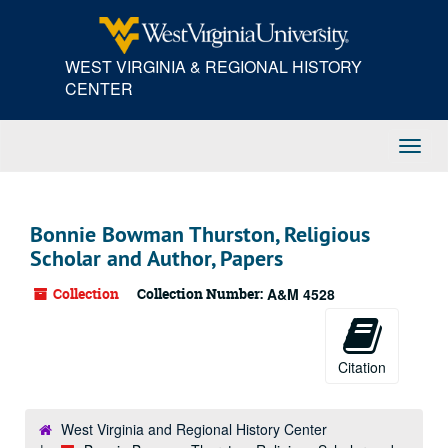
Skip
to
main
WEST VIRGINIA & REGIONAL HISTORY
content
CENTER
Toggl
Navig
Bonnie Bowman Thurston, Religious
Scholar and Author, Papers
Collection
Collection Number:
A&M 4528
Citation
West Virginia and Regional History Center