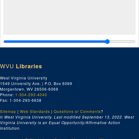
WVU
Libraries
West Virginia University
1549 University Ave. | P.O. Box 6069
Morgantown, WV 26506-6069
Phone:
1-304-293-4040
Fax: 1-304-293-6638
Sitemap
|
Web Standards
|
Questions or Comments
?
© West Virginia University. Last modified September 13, 2022.
West
Virginia University is an Equal Opportunity/Affirmative Action
Institution.