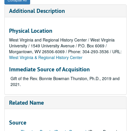
Additional Description
Physical Location
West Virginia and Regional History Center / West Virginia
University / 1549 University Avenue / P.O. Box 6069 /
Morgantown, WV 26506-6069 / Phone: 304-293-3536 / URL:
West Virginia & Regional History Center
Immediate Source of Acquisition
Gift of the Rev. Bonnie Bowman Thurston, Ph.D., 2019 and
2021.
Related Name
Source