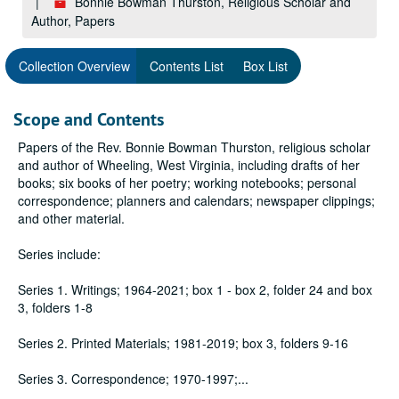
Bonnie Bowman Thurston, Religious Scholar and
Author, Papers
Collection Overview
Contents List
Box List
Scope and Contents
Papers of the Rev. Bonnie Bowman Thurston, religious scholar
and author of Wheeling, West Virginia, including drafts of her
books; six books of her poetry; working notebooks; personal
correspondence; planners and calendars; newspaper clippings;
and other material.
Series include:
Series 1. Writings; 1964-2021; box 1 - box 2, folder 24 and box
3, folders 1-8
Series 2. Printed Materials; 1981-2019; box 3, folders 9-16
Series 3. Correspondence; 1970-1997;
...