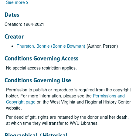
See more
Dates
Creation: 1964-2021
Creator
Thurston, Bonnie (Bonnie Bowman)
(Author, Person)
Conditions Governing Access
No special access restriction applies.
Conditions Governing Use
Permission to publish or reproduce is required from the copyright
holder. For more information, please see the
Permissions and
Copyright page
on the West Virginia and Regional History Center
website.
Per deed of gift, rights are retained by the donor until her death,
at which time they will transfer to WVU Libraries.
Biographical / Historical