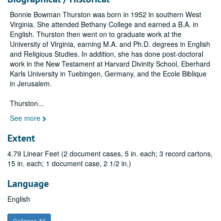
Bonnie Bowman Thurston was born in 1952 in southern West
Virginia. She attended Bethany College and earned a B.A. in
English. Thurston then went on to graduate work at the
University of Virginia, earning M.A. and Ph.D. degrees in English
and Religious Studies. In addition, she has done post-doctoral
work in the New Testament at Harvard Divinity School, Eberhard
Karls University in Tuebingen, Germany, and the Ecole Biblique
in Jerusalem.
Thurston
...
See more
Extent
4.79 Linear Feet (2 document cases, 5 in. each; 3 record cartons,
15 in. each; 1 document case, 2 1/2 in.)
Language
English
Collapse All