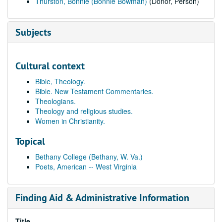
Thurston, Bonnie (Bonnie Bowman)
(Donor, Person)
Subjects
Cultural context
Bible, Theology.
Bible. New Testament Commentaries.
Theologians.
Theology and religious studies.
Women in Christianity.
Topical
Bethany College (Bethany, W. Va.)
Poets, American -- West Virginia
Finding Aid & Administrative Information
Title