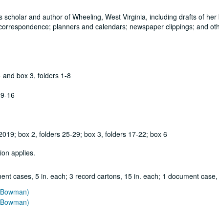
scholar and author of Wheeling, West Virginia, including drafts of her
 correspondence; planners and calendars; newspaper clippings; and ot
4 and box 3, folders 1-8
 9-16
019; box 2, folders 25-29; box 3, folders 17-22; box 6
ion applies.
ent cases, 5 in. each; 3 record cartons, 15 in. each; 1 document case,
e Bowman)
e Bowman)