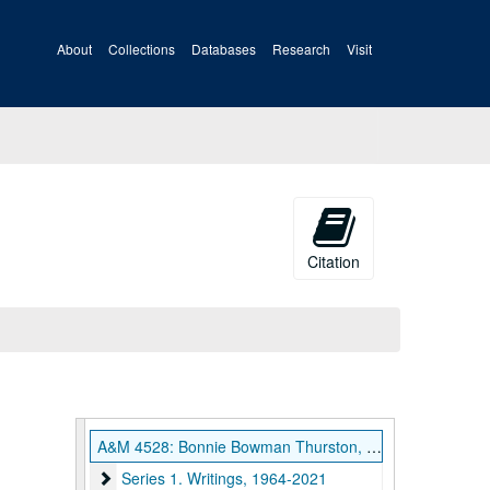
About
Collections
Databases
Research
Visit
Citation
A&M 4528: Bonnie Bowman Thurston, Religious Scholar and Author, Papers
Series 1. Writings, 1964-2021
Series 1. Writings, 1964-2021