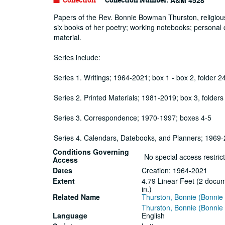
A&M 4528
Papers of the Rev. Bonnie Bowman Thurston, religious 
six books of her poetry; working notebooks; personal
material.
Series include:
Series 1. Writings; 1964-2021; box 1 - box 2, folder 2
Series 2. Printed Materials; 1981-2019; box 3, folders
Series 3. Correspondence; 1970-1997; boxes 4-5
Series 4. Calendars, Datebooks, and Planners; 1969-2
Conditions Governing
No special access restrict
Access
Dates
Creation: 1964-2021
Extent
4.79 Linear Feet (2 docum
in.)
Related Name
Thurston, Bonnie (Bonni
Thurston, Bonnie (Bonni
Language
English