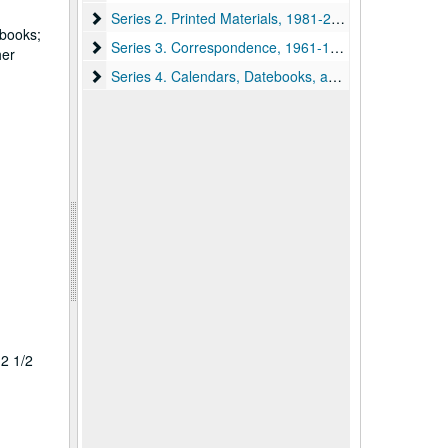
Series 2. Printed Materials, 1981-2019
Series 2. Printed Materials, 1981-2019
 books;
Series 3. Correspondence, 1961-1997
Series 3. Correspondence, 1961-1997
her
Series 4. Calendars, Datebooks, and Planners, 1969-
Series 4. Calendars, Datebooks, and Planners, 1969-2019
 2 1/2