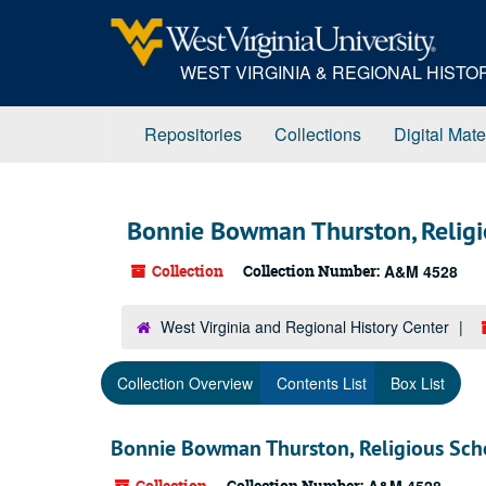
Skip
to
main
WEST VIRGINIA & REGIONAL HIST
content
Repositories
Collections
Digital Mate
Bonnie Bowman Thurston, Religi
Collection
Collection Number:
A&M 4528
West Virginia and Regional History Center
Collection Overview
Contents List
Box List
Bonnie Bowman Thurston, Religious Scho
Collection
Collection Number: