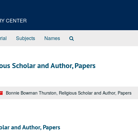
ORY CENTER
Search
rial
Subjects
Names
The
Archives
ous Scholar and Author, Papers
Bonnie Bowman Thurston, Religious Scholar and Author, Papers
lar and Author, Papers