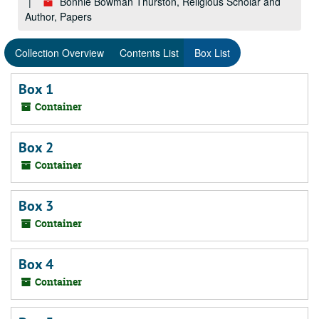
Bonnie Bowman Thurston, Religious Scholar and
Author, Papers
Collection Overview
Contents List
Box List
Box 1
Container
Box 2
Container
Box 3
Container
Box 4
Container