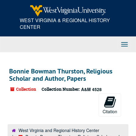
Skip
to
main
WEST VIRGINIA & REGIONAL HISTORY
content
CENTER
Toggl
Navig
Bonnie Bowman Thurston, Religious
Scholar and Author, Papers
Collection
Collection Number:
A&M 4528
Citation
West Virginia and Regional History Center