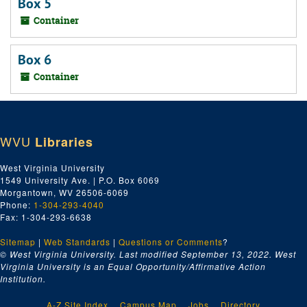
Box 5
Container
Box 6
Container
WVU
Libraries
West Virginia University
1549 University Ave. | P.O. Box 6069
Morgantown, WV 26506-6069
Phone:
1-304-293-4040
Fax: 1-304-293-6638
Sitemap
|
Web Standards
|
Questions or Comments
?
© West Virginia University. Last modified September 13, 2022.
West
Virginia University is an Equal Opportunity/Affirmative Action
Institution.
A-Z Site Index
Campus Map
Jobs
Directory