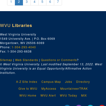
1
2
3
4
5
6
7
WVU
Libraries
West Virginia University
1549 University Ave. | P.O. Box 6069
Morgantown, WV 26506-6069
Phone:
1-304-293-4040
Fax: 1-304-293-6638
Sitemap
|
Web Standards
|
Questions or Comments
?
© West Virginia University. Last modified September 13, 2022.
West
Virginia University is an Equal Opportunity/Affirmative Action
Institution.
A-Z Site Index
Campus Map
Jobs
Directory
Give to WVU
MyAccess
MountaineerTRAK
WVU Home
WVU Alert
WVU Today
MIX