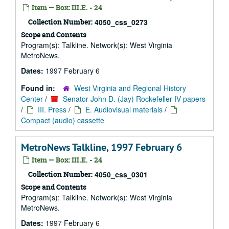
Item — Box: III.E. - 24
Collection Number:
4050_css_0273
Scope and Contents
Program(s): Talkline. Network(s): West Virginia
MetroNews.
Dates:
1997 February 6
Found in:
West Virginia and Regional History
Center
/
Senator John D. (Jay) Rockefeller IV papers
/
III. Press
/
E. Audiovisual materials
/
Compact (audio) cassette
MetroNews Talkline, 1997 February 6
Item — Box: III.E. - 24
Collection Number:
4050_css_0301
Scope and Contents
Program(s): Talkline. Network(s): West Virginia
MetroNews.
Dates:
1997 February 6