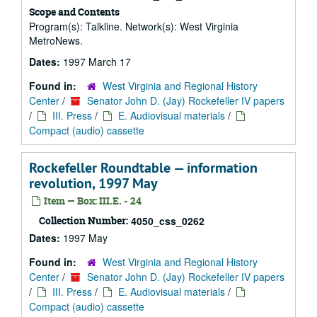
Scope and Contents
Program(s): Talkline. Network(s): West Virginia
MetroNews.
Dates:
1997 March 17
Found in:
West Virginia and Regional History
Center
/
Senator John D. (Jay) Rockefeller IV papers
/
III. Press
/
E. Audiovisual materials
/
Compact (audio) cassette
Rockefeller Roundtable — information
revolution, 1997 May
Item — Box: III.E. - 24
Collection Number:
4050_css_0262
Dates:
1997 May
Found in:
West Virginia and Regional History
Center
/
Senator John D. (Jay) Rockefeller IV papers
/
III. Press
/
E. Audiovisual materials
/
Compact (audio) cassette