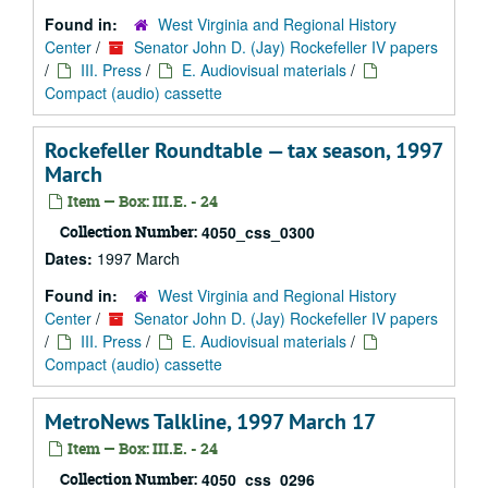
Found in:
West Virginia and Regional History
Center
/
Senator John D. (Jay) Rockefeller IV papers
/
III. Press
/
E. Audiovisual materials
/
Compact (audio) cassette
Rockefeller Roundtable — tax season, 1997
March
Item — Box: III.E. - 24
Collection Number:
4050_css_0300
Dates:
1997 March
Found in:
West Virginia and Regional History
Center
/
Senator John D. (Jay) Rockefeller IV papers
/
III. Press
/
E. Audiovisual materials
/
Compact (audio) cassette
MetroNews Talkline, 1997 March 17
Item — Box: III.E. - 24
Collection Number:
4050_css_0296