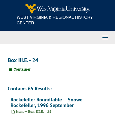
Skip
to
main
WEST VIRGINIA & REGIONAL HISTORY
content
CENTER
Toggl
Navig
Box III.E. - 24
Container
Contains 65 Results:
Rockefeller Roundtable — Snowe-
Rockefeller, 1996 September
Item — Box: III.E. - 24