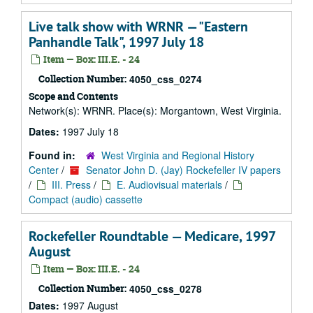
Live talk show with WRNR — "Eastern
Panhandle Talk", 1997 July 18
Item — Box: III.E. - 24
Collection Number:
4050_css_0274
Scope and Contents
Network(s): WRNR. Place(s): Morgantown, West Virginia.
Dates:
1997 July 18
Found in:
West Virginia and Regional History
Center
/
Senator John D. (Jay) Rockefeller IV papers
/
III. Press
/
E. Audiovisual materials
/
Compact (audio) cassette
Rockefeller Roundtable — Medicare, 1997
August
Item — Box: III.E. - 24
Collection Number:
4050_css_0278
Dates:
1997 August