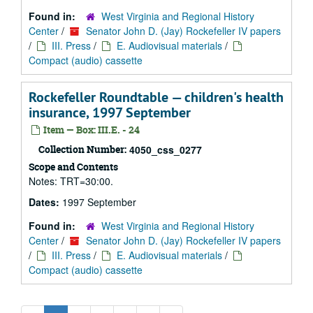
Found in:
West Virginia and Regional History
Center
/
Senator John D. (Jay) Rockefeller IV papers
/
III. Press
/
E. Audiovisual materials
/
Compact (audio) cassette
Rockefeller Roundtable — children's health
insurance, 1997 September
Item — Box: III.E. - 24
Collection Number:
4050_css_0277
Scope and Contents
Notes: TRT=30:00.
Dates:
1997 September
Found in:
West Virginia and Regional History
Center
/
Senator John D. (Jay) Rockefeller IV papers
/
III. Press
/
E. Audiovisual materials
/
Compact (audio) cassette