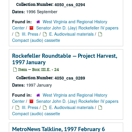
Collection Number:
4050_css_0294
Dates:
1996 September
Found in:
West Virginia and Regional History
Center
/
Senator John D. (Jay) Rockefeller IV papers
/
III. Press
/
E. Audiovisual materials
/
Compact (audio) cassette
Rockefeller Roundtable — Project Harvest,
1997 January
Item — Box: III.E. - 24
Collection Number:
4050_css_0289
Dates:
1997 January
Found in:
West Virginia and Regional History
Center
/
Senator John D. (Jay) Rockefeller IV papers
/
III. Press
/
E. Audiovisual materials
/
Compact (audio) cassette
MetroNews Talkline, 1997 February 6