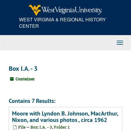
Skip
to
main
WEST VIRGINIA & REGIONAL HISTORY
content
CENTER
Toggl
Navig
Box I.A. - 3
Container
Contains 7 Results:
Moore with Lyndon B. Johnson, MacArthur,
Nixon, and various photos , circa 1962
File — Box: I.A. - 3, Folder: 1