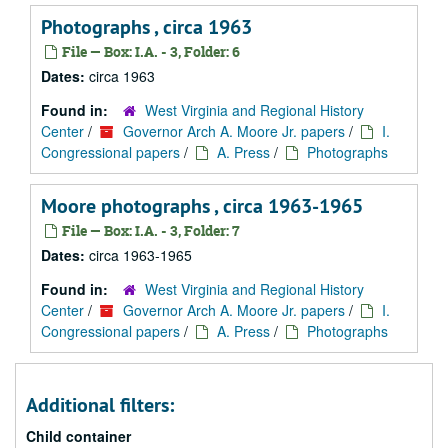
Photographs , circa 1963
File — Box: I.A. - 3, Folder: 6
Dates:
circa 1963
Found in:
West Virginia and Regional History
Center
/
Governor Arch A. Moore Jr. papers
/
I.
Congressional papers
/
A. Press
/
Photographs
Moore photographs , circa 1963-1965
File — Box: I.A. - 3, Folder: 7
Dates:
circa 1963-1965
Found in:
West Virginia and Regional History
Center
/
Governor Arch A. Moore Jr. papers
/
I.
Congressional papers
/
A. Press
/
Photographs
Additional filters:
Child container