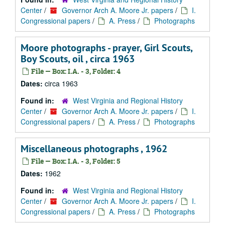
Center
/
Governor Arch A. Moore Jr. papers
/
I.
Congressional papers
/
A. Press
/
Photographs
Moore photographs - prayer, Girl Scouts,
Boy Scouts, oil , circa 1963
File — Box: I.A. - 3, Folder: 4
Dates:
circa 1963
Found in:
West Virginia and Regional History
Center
/
Governor Arch A. Moore Jr. papers
/
I.
Congressional papers
/
A. Press
/
Photographs
Miscellaneous photographs , 1962
File — Box: I.A. - 3, Folder: 5
Dates:
1962
Found in:
West Virginia and Regional History
Center
/
Governor Arch A. Moore Jr. papers
/
I.
Congressional papers
/
A. Press
/
Photographs