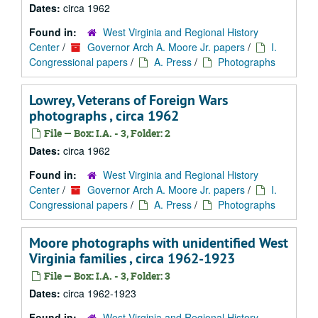
Dates:
circa 1962
Found in:
West Virginia and Regional History
Center
/
Governor Arch A. Moore Jr. papers
/
I.
Congressional papers
/
A. Press
/
Photographs
Lowrey, Veterans of Foreign Wars
photographs , circa 1962
File — Box: I.A. - 3, Folder: 2
Dates:
circa 1962
Found in:
West Virginia and Regional History
Center
/
Governor Arch A. Moore Jr. papers
/
I.
Congressional papers
/
A. Press
/
Photographs
Moore photographs with unidentified West
Virginia families , circa 1962-1923
File — Box: I.A. - 3, Folder: 3
Dates:
circa 1962-1923
Found in:
West Virginia and Regional History