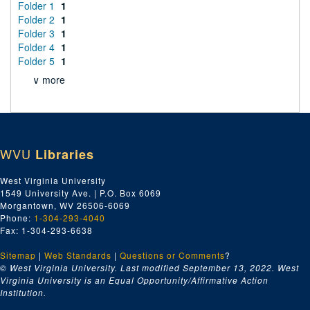
Folder 1
1
Folder 2
1
Folder 3
1
Folder 4
1
Folder 5
1
∨ more
WVU
Libraries
West Virginia University
1549 University Ave. | P.O. Box 6069
Morgantown, WV 26506-6069
Phone:
1-304-293-4040
Fax: 1-304-293-6638
Sitemap
|
Web Standards
|
Questions or Comments
?
© West Virginia University. Last modified September 13, 2022.
West
Virginia University is an Equal Opportunity/Affirmative Action
Institution.