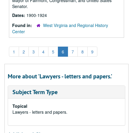
Mayor of Fairmont, Congressman, and United States
Senator.
Dates:
1900-1924
Found in:
West Virginia and Regional History
Center
1
2
3
4
5
6
7
8
9
More about 'Lawyers - letters and papers.'
Subject Term Type
Topical
Lawyers - letters and papers.