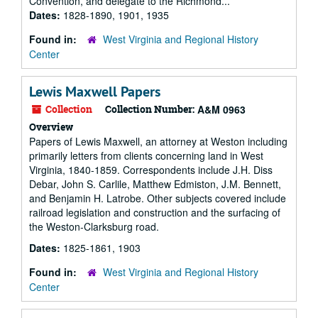
Convention, and delegate to the Richmond...
Dates:
1828-1890, 1901, 1935
Found in:
West Virginia and Regional History
Center
Lewis Maxwell Papers
Collection
Collection Number:
A&M 0963
Overview
Papers of Lewis Maxwell, an attorney at Weston including
primarily letters from clients concerning land in West
Virginia, 1840-1859. Correspondents include J.H. Diss
Debar, John S. Carlile, Matthew Edmiston, J.M. Bennett,
and Benjamin H. Latrobe. Other subjects covered include
railroad legislation and construction and the surfacing of
the Weston-Clarksburg road.
Dates:
1825-1861, 1903
Found in:
West Virginia and Regional History
Center