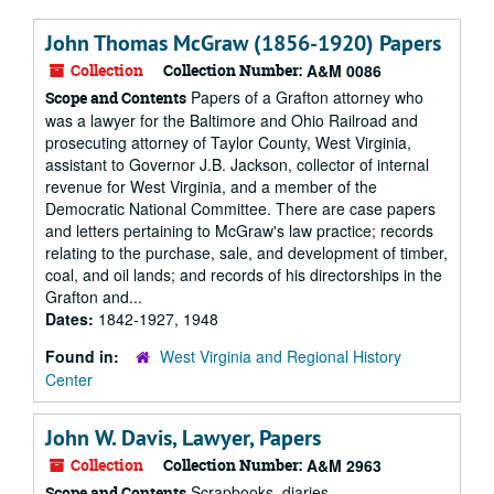
John Thomas McGraw (1856-1920) Papers
Collection
Collection Number:
A&M 0086
Papers of a Grafton attorney who
Scope and Contents
was a lawyer for the Baltimore and Ohio Railroad and
prosecuting attorney of Taylor County, West Virginia,
assistant to Governor J.B. Jackson, collector of internal
revenue for West Virginia, and a member of the
Democratic National Committee. There are case papers
and letters pertaining to McGraw's law practice; records
relating to the purchase, sale, and development of timber,
coal, and oil lands; and records of his directorships in the
Grafton and...
Dates:
1842-1927, 1948
Found in:
West Virginia and Regional History
Center
John W. Davis, Lawyer, Papers
Collection
Collection Number:
A&M 2963
Scrapbooks, diaries,
Scope and Contents