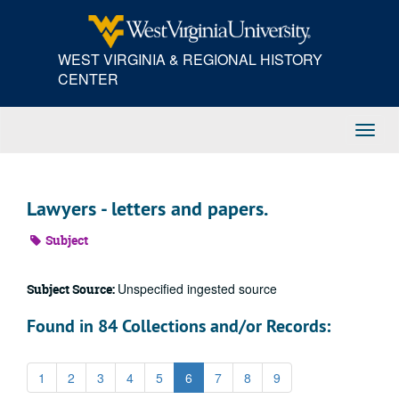
Skip
to
main
WEST VIRGINIA & REGIONAL HISTORY
content
CENTER
Toggl
Navig
Lawyers - letters and papers.
Subject
Unspecified ingested source
Subject Source:
Found in 84 Collections and/or Records:
1
2
3
4
5
6
7
8
9