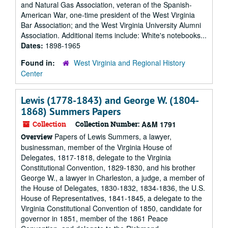
and Natural Gas Association, veteran of the Spanish-
American War, one-time president of the West Virginia
Bar Association; and the West Virginia University Alumni
Association. Additional items include: White's notebooks...
Dates:
1898-1965
Found in:
West Virginia and Regional History
Center
Lewis (1778-1843) and George W. (1804-
1868) Summers Papers
Collection
Collection Number:
A&M 1791
Papers of Lewis Summers, a lawyer,
Overview
businessman, member of the Virginia House of
Delegates, 1817-1818, delegate to the Virginia
Constitutional Convention, 1829-1830, and his brother
George W., a lawyer in Charleston, a judge, a member of
the House of Delegates, 1830-1832, 1834-1836, the U.S.
House of Representatives, 1841-1845, a delegate to the
Virginia Constitutional Convention of 1850, candidate for
governor in 1851, member of the 1861 Peace