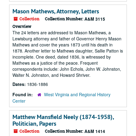
Mason Mathews, Attorney, Letters
Collection
Collection Number:
A&M 3115
Overview
The 24 letters are addressed to Mason Mathews, a
Lewisburg attorney and father of Governor Henry Mason
Mathews and cover the years 1873 until his death in
1878. Another letter to Mathews daughter, Sallie Patton is
incomplete. One deed, dated 1836, is witnessed by
Mathews as a justice of the peace. Frequent
correspondents include: John Echols, John W. Johnston,
Walter N. Johnston, and Howard Shriver.
Dates:
1836-1886
Found in:
West Virginia and Regional History
Center
Matthew Mansfield Neely (1874-1958),
Politician, Papers
Collection
Collection Number:
A&M 1414