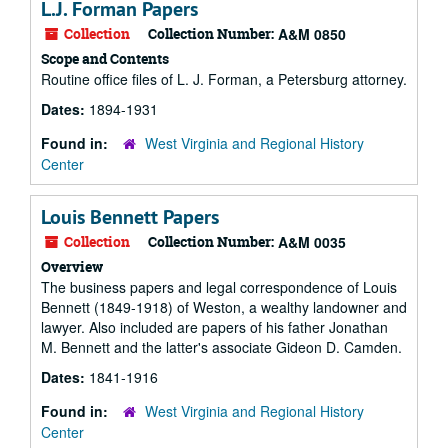
L.J. Forman Papers
Collection
Collection Number:
A&M 0850
Scope and Contents
Routine office files of L. J. Forman, a Petersburg attorney.
Dates:
1894-1931
Found in:
West Virginia and Regional History
Center
Louis Bennett Papers
Collection
Collection Number:
A&M 0035
Overview
The business papers and legal correspondence of Louis
Bennett (1849-1918) of Weston, a wealthy landowner and
lawyer. Also included are papers of his father Jonathan
M. Bennett and the latter's associate Gideon D. Camden.
Dates:
1841-1916
Found in:
West Virginia and Regional History
Center