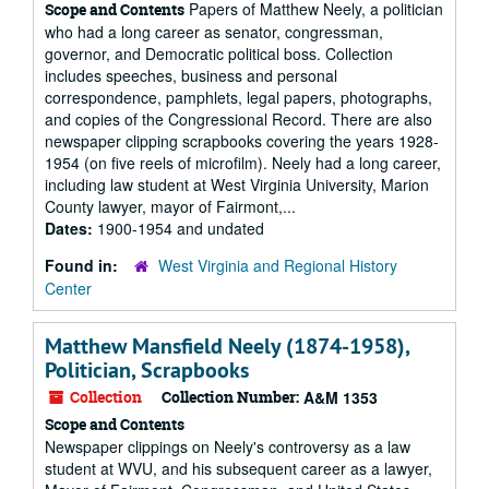
Papers of Matthew Neely, a politician
Scope and Contents
who had a long career as senator, congressman,
governor, and Democratic political boss. Collection
includes speeches, business and personal
correspondence, pamphlets, legal papers, photographs,
and copies of the Congressional Record. There are also
newspaper clipping scrapbooks covering the years 1928-
1954 (on five reels of microfilm). Neely had a long career,
including law student at West Virginia University, Marion
County lawyer, mayor of Fairmont,...
Dates:
1900-1954 and undated
Found in:
West Virginia and Regional History
Center
Matthew Mansfield Neely (1874-1958),
Politician, Scrapbooks
Collection
Collection Number:
A&M 1353
Scope and Contents
Newspaper clippings on Neely's controversy as a law
student at WVU, and his subsequent career as a lawyer,