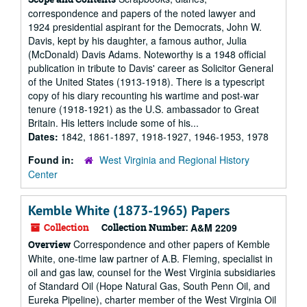
correspondence and papers of the noted lawyer and
1924 presidential aspirant for the Democrats, John W.
Davis, kept by his daughter, a famous author, Julia
(McDonald) Davis Adams. Noteworthy is a 1948 official
publication in tribute to Davis' career as Solicitor General
of the United States (1913-1918). There is a typescript
copy of his diary recounting his wartime and post-war
tenure (1918-1921) as the U.S. ambassador to Great
Britain. His letters include some of his...
Dates:
1842, 1861-1897, 1918-1927, 1946-1953, 1978
Found in:
West Virginia and Regional History
Center
Kemble White (1873-1965) Papers
Collection
Collection Number:
A&M 2209
Correspondence and other papers of Kemble
Overview
White, one-time law partner of A.B. Fleming, specialist in
oil and gas law, counsel for the West Virginia subsidiaries
of Standard Oil (Hope Natural Gas, South Penn Oil, and
Eureka Pipeline), charter member of the West Virginia Oil