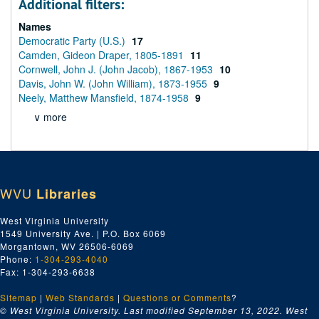
Additional filters:
Names
Democratic Party (U.S.)
17
Camden, Gideon Draper, 1805-1891
11
Cornwell, John J. (John Jacob), 1867-1953
10
Davis, John W. (John William), 1873-1955
9
Neely, Matthew Mansfield, 1874-1958
9
∨ more
WVU
Libraries
West Virginia University
1549 University Ave. | P.O. Box 6069
Morgantown, WV 26506-6069
Phone:
1-304-293-4040
Fax: 1-304-293-6638
Sitemap
|
Web Standards
|
Questions or Comments
?
© West Virginia University. Last modified September 13, 2022.
West