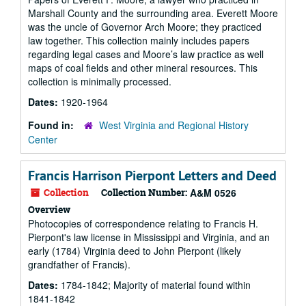
Marshall County and the surrounding area. Everett Moore
was the uncle of Governor Arch Moore; they practiced
law together. This collection mainly includes papers
regarding legal cases and Moore’s law practice as well
maps of coal fields and other mineral resources. This
collection is minimally processed.
Dates:
1920-1964
Found in:
West Virginia and Regional History
Center
Francis Harrison Pierpont Letters and Deed
Collection
Collection Number:
A&M 0526
Overview
Photocopies of correspondence relating to Francis H.
Pierpont's law license in Mississippi and Virginia, and an
early (1784) Virginia deed to John Pierpont (likely
grandfather of Francis).
Dates:
1784-1842; Majority of material found within
1841-1842