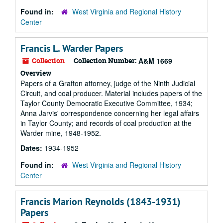
Found in:
West Virginia and Regional History
Center
Francis L. Warder Papers
Collection
Collection Number:
A&M 1669
Overview
Papers of a Grafton attorney, judge of the Ninth Judicial
Circuit, and coal producer. Material includes papers of the
Taylor County Democratic Executive Committee, 1934;
Anna Jarvis' correspondence concerning her legal affairs
in Taylor County; and records of coal production at the
Warder mine, 1948-1952.
Dates:
1934-1952
Found in:
West Virginia and Regional History
Center
Francis Marion Reynolds (1843-1931)
Papers