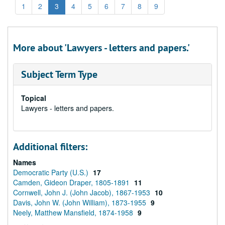
1
2
3
4
5
6
7
8
9
More about 'Lawyers - letters and papers.'
Subject Term Type
Topical
Lawyers - letters and papers.
Additional filters:
Names
Democratic Party (U.S.)
17
Camden, Gideon Draper, 1805-1891
11
Cornwell, John J. (John Jacob), 1867-1953
10
Davis, John W. (John William), 1873-1955
9
Neely, Matthew Mansfield, 1874-1958
9