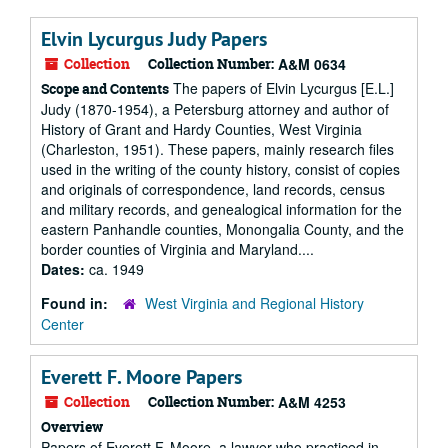
Elvin Lycurgus Judy Papers
Collection
Collection Number:
A&M 0634
The papers of Elvin Lycurgus [E.L.]
Scope and Contents
Judy (1870-1954), a Petersburg attorney and author of
History of Grant and Hardy Counties, West Virginia
(Charleston, 1951). These papers, mainly research files
used in the writing of the county history, consist of copies
and originals of correspondence, land records, census
and military records, and genealogical information for the
eastern Panhandle counties, Monongalia County, and the
border counties of Virginia and Maryland....
Dates:
ca. 1949
Found in:
West Virginia and Regional History
Center
Everett F. Moore Papers
Collection
Collection Number:
A&M 4253
Overview
Papers of Everett F. Moore, a lawyer who practiced in