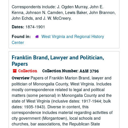
Correspondents include: J. Ogden Murray, John E.
Kenna, Johnson N. Camden, Lewis Baker, John Brannon,
John Echds, and J. W. McCreery.
Dates:
1874-1901
Found in:
West Virginia and Regional History
Center
Franklin Brand, Lawyer and Politician,
Papers
Collection
Collection Number:
A&M 3796
Papers of Franklin Marion Brand, lawyer and
Overview
politician of Monongalia County, West Virginia. Includes
mostly correspondence related to legal and political
matters (some personal) in Monongalia County and the
state of West Virginia (inclusive dates: 1917-1944; bulk
dates: 1935-1943). Diverse in content, this
correspondence includes material regarding activities of
city government (Morgantown), local schools and
churches, bar associations, the Republican State