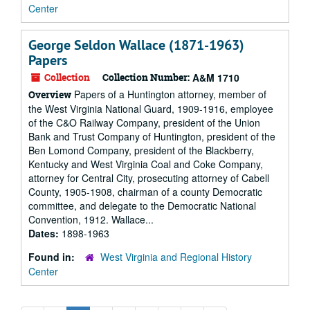
Center
George Seldon Wallace (1871-1963)
Papers
Collection
Collection Number:
A&M 1710
Papers of a Huntington attorney, member of
Overview
the West Virginia National Guard, 1909-1916, employee
of the C&O Railway Company, president of the Union
Bank and Trust Company of Huntington, president of the
Ben Lomond Company, president of the Blackberry,
Kentucky and West Virginia Coal and Coke Company,
attorney for Central City, prosecuting attorney of Cabell
County, 1905-1908, chairman of a county Democratic
committee, and delegate to the Democratic National
Convention, 1912. Wallace...
Dates:
1898-1963
Found in:
West Virginia and Regional History
Center