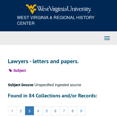
Skip
to
main
WEST VIRGINIA & REGIONAL HISTORY
content
CENTER
Toggl
Navig
Lawyers - letters and papers.
Subject
Unspecified ingested source
Subject Source:
Found in 84 Collections and/or Records:
1
2
3
4
5
6
7
8
9