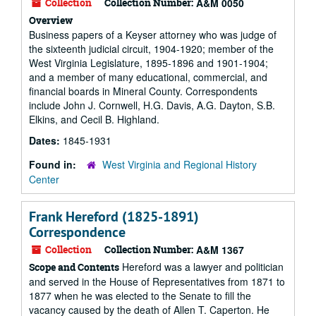
Collection
Collection Number:
A&M 0050
Overview
Business papers of a Keyser attorney who was judge of
the sixteenth judicial circuit, 1904-1920; member of the
West Virginia Legislature, 1895-1896 and 1901-1904;
and a member of many educational, commercial, and
financial boards in Mineral County. Correspondents
include John J. Cornwell, H.G. Davis, A.G. Dayton, S.B.
Elkins, and Cecil B. Highland.
Dates:
1845-1931
Found in:
West Virginia and Regional History
Center
Frank Hereford (1825-1891)
Correspondence
Collection
Collection Number:
A&M 1367
Hereford was a lawyer and politician
Scope and Contents
and served in the House of Representatives from 1871 to
1877 when he was elected to the Senate to fill the
vacancy caused by the death of Allen T. Caperton. He