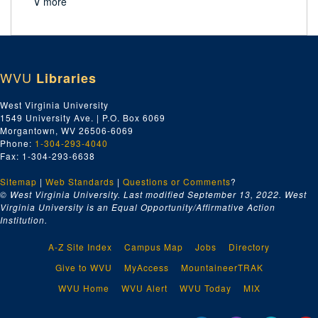
∨ more
WVU
Libraries
West Virginia University
1549 University Ave. | P.O. Box 6069
Morgantown, WV 26506-6069
Phone:
1-304-293-4040
Fax: 1-304-293-6638
Sitemap
|
Web Standards
|
Questions or Comments
?
© West Virginia University. Last modified September 13, 2022.
West
Virginia University is an Equal Opportunity/Affirmative Action
Institution.
A-Z Site Index
Campus Map
Jobs
Directory
Give to WVU
MyAccess
MountaineerTRAK
WVU Home
WVU Alert
WVU Today
MIX