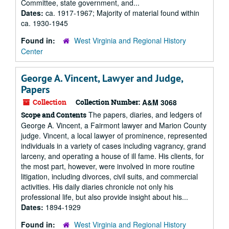
Committee, state government, and...
Dates:
ca. 1917-1967; Majority of material found within
ca. 1930-1945
Found in:
West Virginia and Regional History
Center
George A. Vincent, Lawyer and Judge,
Papers
Collection
Collection Number:
A&M 3068
The papers, diaries, and ledgers of
Scope and Contents
George A. Vincent, a Fairmont lawyer and Marion County
judge. Vincent, a local lawyer of prominence, represented
individuals in a variety of cases including vagrancy, grand
larceny, and operating a house of ill fame. His clients, for
the most part, however, were involved in more routine
litigation, including divorces, civil suits, and commercial
activities. His daily diaries chronicle not only his
professional life, but also provide insight about his...
Dates:
1894-1929
Found in:
West Virginia and Regional History