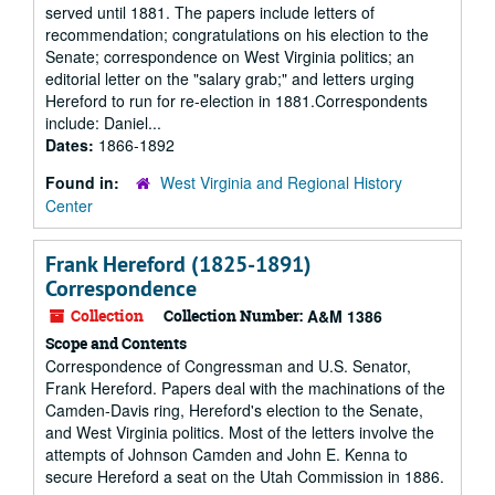
served until 1881. The papers include letters of
recommendation; congratulations on his election to the
Senate; correspondence on West Virginia politics; an
editorial letter on the "salary grab;" and letters urging
Hereford to run for re-election in 1881.Correspondents
include: Daniel...
Dates:
1866-1892
Found in:
West Virginia and Regional History
Center
Frank Hereford (1825-1891)
Correspondence
Collection
Collection Number:
A&M 1386
Scope and Contents
Correspondence of Congressman and U.S. Senator,
Frank Hereford. Papers deal with the machinations of the
Camden-Davis ring, Hereford's election to the Senate,
and West Virginia politics. Most of the letters involve the
attempts of Johnson Camden and John E. Kenna to
secure Hereford a seat on the Utah Commission in 1886.