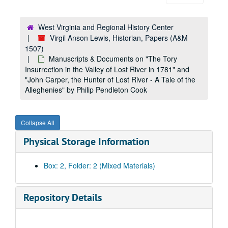
West Virginia and Regional History Center
Virgil Anson Lewis, Historian, Papers (A&M
1507)
Manuscripts & Documents on "The Tory
Insurrection in the Valley of Lost River in 1781" and
"John Carper, the Hunter of Lost River - A Tale of the
Alleghenies" by Philip Pendleton Cook
Collapse All
Physical Storage Information
Box: 2, Folder: 2 (Mixed Materials)
Repository Details