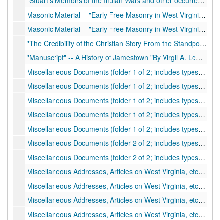
"Stuart's Memoirs of the Indian Wars and other occurrences and kindred papers"
Masonic Material -- "Early Free Masonry in West Virginia" by Virgil A. Lewis, Miscellaneous Masonic Material
Masonic Material -- "Early Free Masonry in West Virginia" by Virgil A. Lewis, Miscellaneous Masonic Material
"The Credibility of the Christian Story From the Standpoint of History" Read by Virgil A. Lewis before District Conference of Methodist Episcopal Church at Ravenswood, West Virginia, June 4, 1911
"Manuscript" -- A History of Jamestown "By Virgil A. Lewis of Charleston"
Miscellaneous Documents (folder 1 of 2; includes typescripts); Important Historical Data for History of Big Sandy Expedition
Miscellaneous Documents (folder 1 of 2; includes typescripts); "Young Kate of The Rescue - A Tale of the Great Kanawha"
Miscellaneous Documents (folder 1 of 2; includes typescripts); "Notes on the Indian Wars in Western Virginia"
Miscellaneous Documents (folder 1 of 2; includes typescripts); "Indian Wars on the Ohio River of A Brief History or the Settlement at Bellville In Western Virginia..." by Samuel Preston Hildreth, 1839
Miscellaneous Documents (folder 1 of 2; includes typescripts); Typewritten Extracts from Newspapers Concerning Governor Pierpont (Peirpoint) and the Restored Government of Virginia
Miscellaneous Documents (folder 2 of 2; includes typescripts); Biographical and Historical Memoirs of the Pioneer Settlers of the State of Ohio... By S.P. Hildreth
Miscellaneous Documents (folder 2 of 2; includes typescripts); Excerpts from the "Calendar of Virginia State Papers"
Miscellaneous Addresses, Articles on West Virginia, etc., by Virgil A. Lewis (folder 1 of 4); Thomas Dunn English
Miscellaneous Addresses, Articles on West Virginia, etc., by Virgil A. Lewis (folder 1 of 4); "Last Leaves from Public Documents of History of West Virginia"
Miscellaneous Addresses, Articles on West Virginia, etc., by Virgil A. Lewis (folder 1 of 4); History of Beauchamp Family
Miscellaneous Addresses, Articles on West Virginia, etc., by Virgil A. Lewis (folder 1 of 4); Education