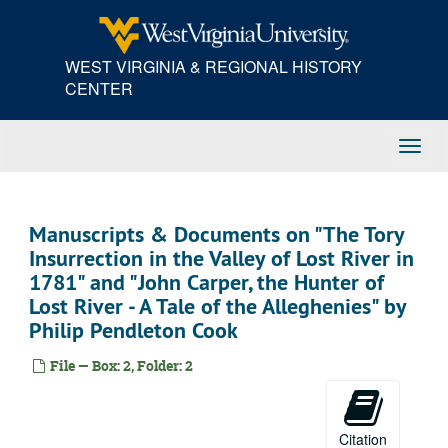
Skip
to
main
WEST VIRGINIA & REGIONAL HISTORY
content
CENTER
Toggl
Navig
Manuscripts & Documents on "The Tory
Insurrection in the Valley of Lost River in
1781" and "John Carper, the Hunter of
Lost River - A Tale of the Alleghenies" by
Philip Pendleton Cook
File — Box: 2, Folder: 2
Citation