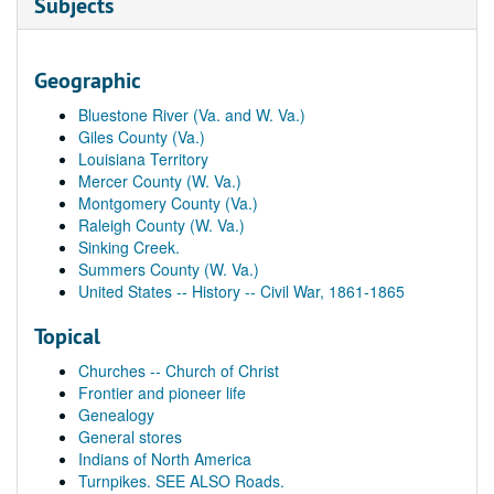
Subjects
Geographic
Bluestone River (Va. and W. Va.)
Giles County (Va.)
Louisiana Territory
Mercer County (W. Va.)
Montgomery County (Va.)
Raleigh County (W. Va.)
Sinking Creek.
Summers County (W. Va.)
United States -- History -- Civil War, 1861-1865
Topical
Churches -- Church of Christ
Frontier and pioneer life
Genealogy
General stores
Indians of North America
Turnpikes. SEE ALSO Roads.