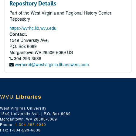
Repository Details
Part of the West Virginia and Regional History Center
Repository
https://wvrhc.lib.wvu.edu
Contact:
1549 University Ave.
P.O. Box 6069
Morgantown
WV
26506-6069
US
304-293-3536
wvrhcref@westvirginia.libanswers.com
WVU
Libraries
West Virginia University
1549 University Ave. | P.O. Box 6069
Morgantown, WV 26506-6069
Phone:
1-304-293-4040
Fax: 1-304-293-6638