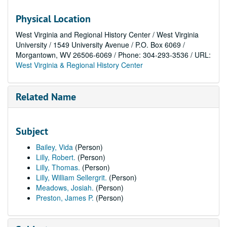
Physical Location
West Virginia and Regional History Center / West Virginia
University / 1549 University Avenue / P.O. Box 6069 /
Morgantown, WV 26506-6069 / Phone: 304-293-3536 / URL:
West Virginia & Regional History Center
Related Name
Subject
Bailey, Vida
(Person)
Lilly, Robert.
(Person)
Lilly, Thomas.
(Person)
Lilly, William Sellergrit.
(Person)
Meadows, Josiah.
(Person)
Preston, James P.
(Person)