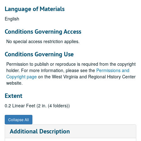
Language of Materials
English
Conditions Governing Access
No special access restriction applies.
Conditions Governing Use
Permission to publish or reproduce is required from the copyright
holder. For more information, please see the
Permissions and
Copyright page
on the West Virginia and Regional History Center
website.
Extent
0.2 Linear Feet (2 in. (4 folders))
Collapse All
Additional Description