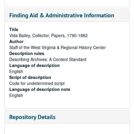
Finding Aid & Administrative Information
Title
Vida Bailey, Collector, Papers, 1790-1882
Author
Staff of the West Virginia & Regional History Center
Description rules
Describing Archives: A Content Standard
Language of description
English
Script of description
Code for undetermined script
Language of description note
English
Repository Details