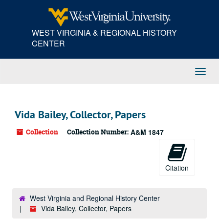
Skip
to
main
WEST VIRGINIA & REGIONAL HISTORY
content
CENTER
Toggl
Navig
Vida Bailey, Collector, Papers
Collection
Collection Number:
A&M 1847
Citation
West Virginia and Regional History Center
Vida Bailey, Collector, Papers