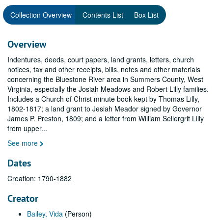
Collection Overview
Contents List
Box List
Overview
Indentures, deeds, court papers, land grants, letters, church
notices, tax and other receipts, bills, notes and other materials
concerning the Bluestone River area in Summers County, West
Virginia, especially the Josiah Meadows and Robert Lilly families.
Includes a Church of Christ minute book kept by Thomas Lilly,
1802-1817; a land grant to Jesiah Meador signed by Governor
James P. Preston, 1809; and a letter from William Sellergrit Lilly
from upper
...
See more
Dates
Creation: 1790-1882
Creator
Bailey, Vida
(Person)